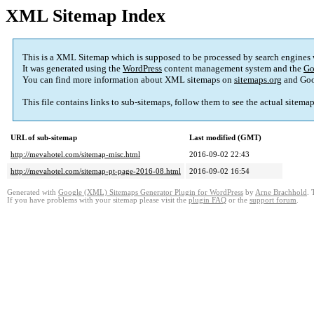
XML Sitemap Index
This is a XML Sitemap which is supposed to be processed by search engines
It was generated using the
WordPress
content management system and the
Go
You can find more information about XML sitemaps on
sitemaps.org
and Goo
This file contains links to sub-sitemaps, follow them to see the actual sitema
URL of sub-sitemap
Last modified (GMT)
http://mevahotel.com/sitemap-misc.html
2016-09-02 22:43
http://mevahotel.com/sitemap-pt-page-2016-08.html
2016-09-02 16:54
Generated with
Google (XML) Sitemaps Generator Plugin for WordPress
by
Arne Brachhold
. 
If you have problems with your sitemap please visit the
plugin FAQ
or the
support forum
.