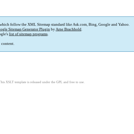
 which follow the XML Sitemap standard like Ask.com, Bing, Google and Yahoo.
ogle Sitemap Generator Plugin
by
Arne Brachhold
.
gle's
list of sitemap programs
.
p content.
This XSLT template is released under the GPL and free to use.